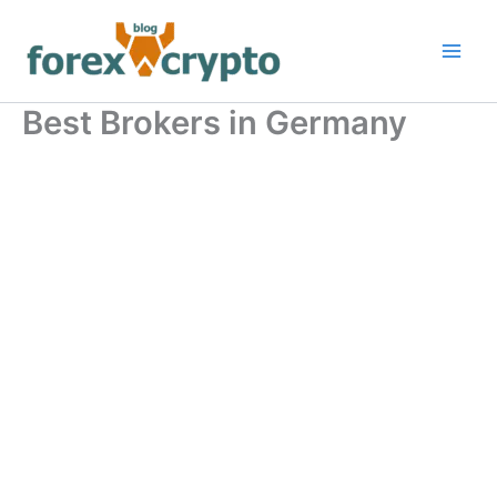
Skip
to
content
Best Brokers in Germany