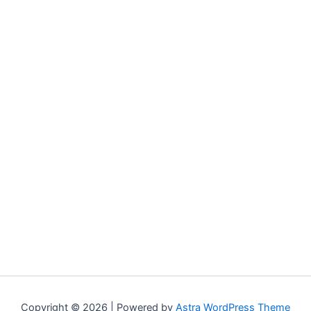
Copyright © 2026 | Powered by
Astra WordPress Theme