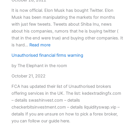
October 28, 2022
broke
close
It is now official. Elon Musk has bought Twitter. Elon
down.
Musk has been manipulating the markets for months
OvalX
with just few tweets. Tweets about Shiba Inu, news
(ETX
about his companies, rumors that he is buying twitter (
Capita
that in the end were true) and buying other companies. It
:
is hard…
Read more
Musk
Unauthorised financial firms warning
has
twitter.
by The Elephant in the room
Time
October 21, 2022
to
trade?
FCA has updated their list of Unauthorised brokers
offering services in the UK. The list: kedextradingfx.com
– details swashinvest.com – details
checkerbitsinvestment.com – details liquidityswap.vip –
details If you are unsure on how to pick a forex broker,
you can follow our guide here.