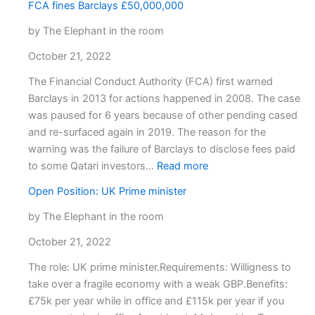
FCA fines Barclays £50,000,000
by The Elephant in the room
October 21, 2022
The Financial Conduct Authority (FCA) first warned
Barclays in 2013 for actions happened in 2008. The case
was paused for 6 years because of other pending cased
and re-surfaced again in 2019. The reason for the
warning was the failure of Barclays to disclose fees paid
:
to some Qatari investors…
Read more
FCA
Open Position: UK Prime minister
fines
Barclays
by The Elephant in the room
£50,000,000
October 21, 2022
The role: UK prime minister.Requirements: Willigness to
take over a fragile economy with a weak GBP.Benefits:
£75k per year while in office and £115k per year if you