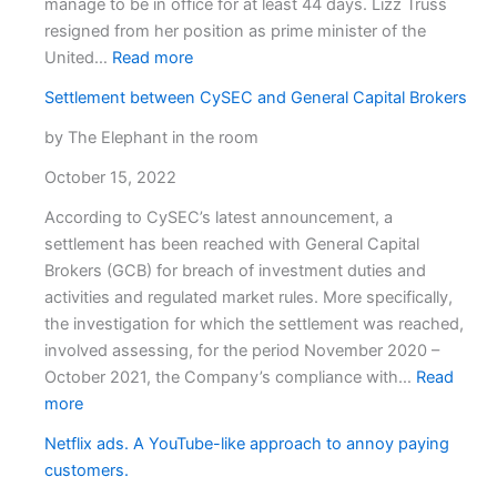
manage to be in office for at least 44 days. Lizz Truss
resigned from her position as prime minister of the
:
United…
Read more
Open
Settlement between CySEC and General Capital Brokers
Position:
UK
by The Elephant in the room
Prime
October 15, 2022
minister
According to CySEC’s latest announcement, a
settlement has been reached with General Capital
Brokers (GCB) for breach of investment duties and
activities and regulated market rules. More specifically,
the investigation for which the settlement was reached,
involved assessing, for the period November 2020 –
October 2021, the Company’s compliance with…
Read
:
more
Settlement
Netflix ads. A YouTube-like approach to annoy paying
between
customers.
CySEC