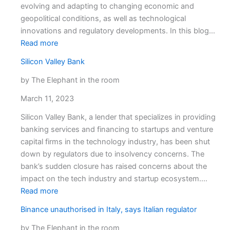
brokers
evolving and adapting to changing economic and
geopolitical conditions, as well as technological
innovations and regulatory developments. In this blog…
:
Read more
Comprehensive
Silicon Valley Bank
analysis
on
by The Elephant in the room
the
March 11, 2023
latest
trends
Silicon Valley Bank, a lender that specializes in providing
and
banking services and financing to startups and venture
developments
capital firms in the technology industry, has been shut
in
down by regulators due to insolvency concerns. The
the
bank’s sudden closure has raised concerns about the
forex
impact on the tech industry and startup ecosystem.…
industry
:
Read more
Silicon
Binance unauthorised in Italy, says Italian regulator
Valley
Bank
by The Elephant in the room