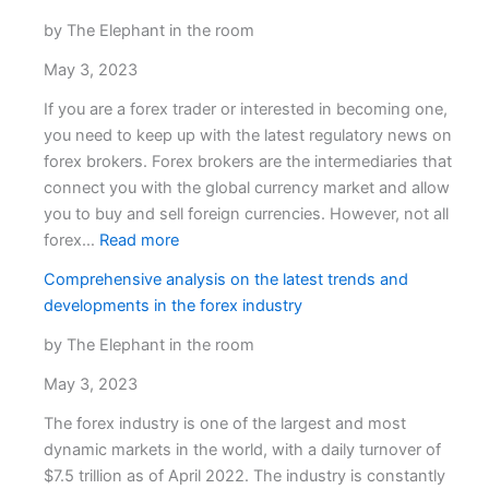
Security:
Ultima
by The Elephant in the room
Markets’
May 3, 2023
Client
Fund
If you are a forex trader or interested in becoming one,
Insurance
you need to keep up with the latest regulatory news on
forex brokers. Forex brokers are the intermediaries that
connect you with the global currency market and allow
you to buy and sell foreign currencies. However, not all
:
forex…
Read more
Exciting
Comprehensive analysis on the latest trends and
developments
developments in the forex industry
in
the
by The Elephant in the room
latest
May 3, 2023
regulatory
news
The forex industry is one of the largest and most
on
dynamic markets in the world, with a daily turnover of
forex
$7.5 trillion as of April 2022. The industry is constantly