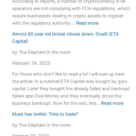
According to reports, a number of cryptocurrency ATM
operators are not complying with FCA regulations, which
require businesses dealing in crypto assets to register
:
with the regulatory authority.…
Read more
FCA
Almost 60 year old broker closes down. OvalX (ETX
Continues
Capital)
Suppression
on
by The Elephant in the room
Unregistered
February 24, 2023
Cryptocurrency
ATM
For those who don’t like to read a lot I will sum up here
Operators.
the article: In a nutshell ETX Capital was bought by guru
capital. Later they bought the already failed and bankrupt
Italian app Oval Money and they eventually drove the
:
business bankrupt. Now for the rest, lets…
Read more
Almos
Musk has twitter. Time to trade?
60
year
by The Elephant in the room
old