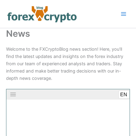
Skip
to
content
News
Welcome to the FXCryptoBlog news section! Here, you’ll
find the latest updates and insights on the forex industry
from our team of experienced analysts and traders. Stay
informed and make better trading decisions with our in-
depth news coverage.