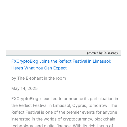
FXCryptoBlog Joins the Reflect Festival in Limassol:
Here’s What You Can Expect
by The Elephant in the room
May 14, 2025
FXCryptoBlog is excited to announce its participation in
the Reflect Festival in Limassol, Cyprus, tomorrow! The
Reflect Festival is one of the premier events for anyone
interested in the worlds of cryptocurrency, blockchain
technology, and digital finance. With its rich lineup of