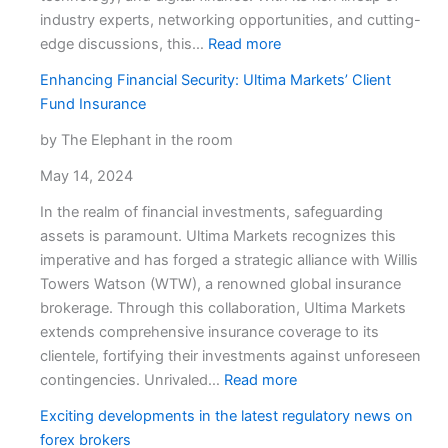
industry experts, networking opportunities, and cutting-
:
edge discussions, this…
Read more
FXCryptoBlog
Enhancing Financial Security: Ultima Markets’ Client
Joins
Fund Insurance
the
Reflect
by The Elephant in the room
Festival
May 14, 2024
in
Limassol:
In the realm of financial investments, safeguarding
Here’s
assets is paramount. Ultima Markets recognizes this
What
imperative and has forged a strategic alliance with Willis
You
Towers Watson (WTW), a renowned global insurance
Can
brokerage. Through this collaboration, Ultima Markets
Expect
extends comprehensive insurance coverage to its
clientele, fortifying their investments against unforeseen
:
contingencies. Unrivaled…
Read more
Enhancing
Exciting developments in the latest regulatory news on
Financial
forex brokers