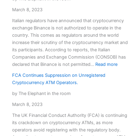
March 8, 2023
Italian regulators have announced that cryptocurrency
exchange Binance is not authorized to operate in the
country. This comes as regulators around the world
increase their scrutiny of the cryptocurrency market and
its participants. According to reports, the Italian
Companies and Exchange Commission (CONSOB) has
:
declared that Binance is not permitted…
Read more
Binance
FCA Continues Suppression on Unregistered
unauthor
Cryptocurrency ATM Operators.
in
Italy,
by The Elephant in the room
says
March 8, 2023
Italian
regulator
The UK Financial Conduct Authority (FCA) is continuing
its crackdown on cryptocurrency ATMs, as more
operators avoid registering with the regulatory body.