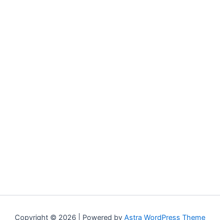
Copyright © 2026 | Powered by
Astra WordPress Theme