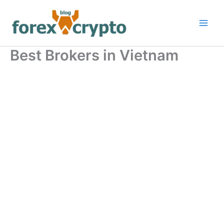
Skip
to
content
Best Brokers in Vietnam