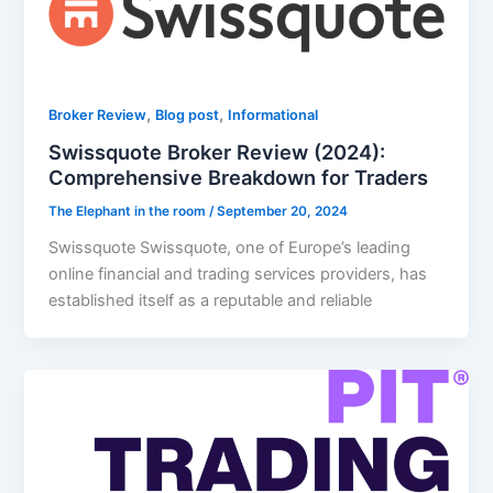
,
,
Broker Review
Blog post
Informational
Swissquote Broker Review (2024):
Comprehensive Breakdown for Traders
The Elephant in the room
/
September 20, 2024
Swissquote Swissquote, one of Europe’s leading
online financial and trading services providers, has
established itself as a reputable and reliable