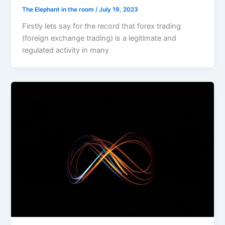
The Elephant in the room
/
July 19, 2023
Firstly lets say for the record that forex trading
(foreign exchange trading) is a legitimate and
regulated activity in many