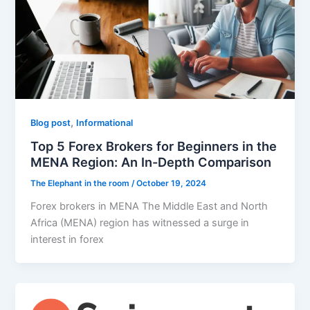
,
Blog post
Informational
Top 5 Forex Brokers for Beginners in the
MENA Region: An In-Depth Comparison
The Elephant in the room
/
October 19, 2024
Forex brokers in MENA The Middle East and North
Africa (MENA) region has witnessed a surge in
interest in forex