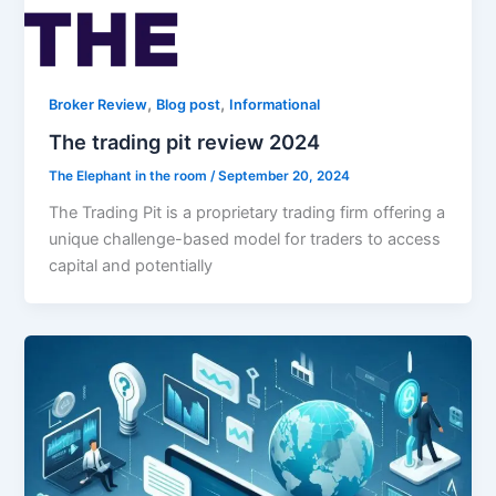
,
,
Broker Review
Blog post
Informational
The trading pit review 2024
The Elephant in the room
/
September 20, 2024
The Trading Pit is a proprietary trading firm offering a
unique challenge-based model for traders to access
capital and potentially