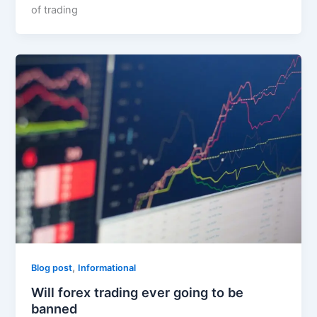
of trading
,
Blog post
Informational
Will forex trading ever going to be
banned