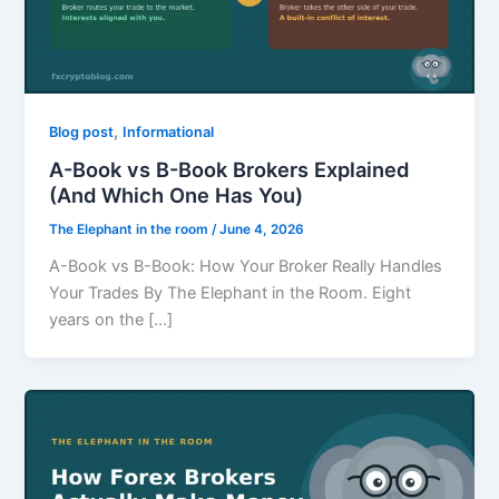
,
Blog post
Informational
A-Book vs B-Book Brokers Explained
(And Which One Has You)
The Elephant in the room
/
June 4, 2026
A-Book vs B-Book: How Your Broker Really Handles
Your Trades By The Elephant in the Room. Eight
years on the […]