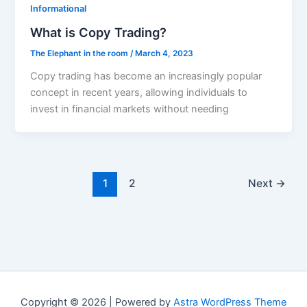
Informational
What is Copy Trading?
The Elephant in the room
/
March 4, 2023
Copy trading has become an increasingly popular
concept in recent years, allowing individuals to
invest in financial markets without needing
1
2
Next
→
Copyright © 2026 | Powered by
Astra WordPress Theme