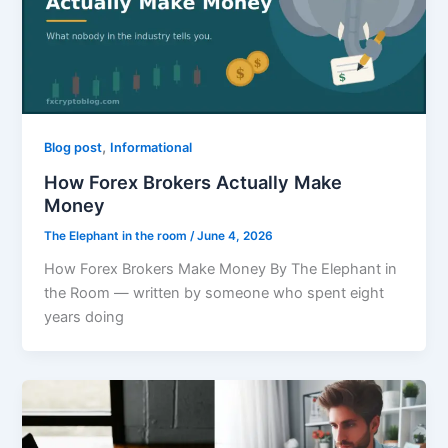
,
Blog post
Informational
How Forex Brokers Actually Make
Money
The Elephant in the room
/
June 4, 2026
How Forex Brokers Make Money By The Elephant in
the Room — written by someone who spent eight
years doing