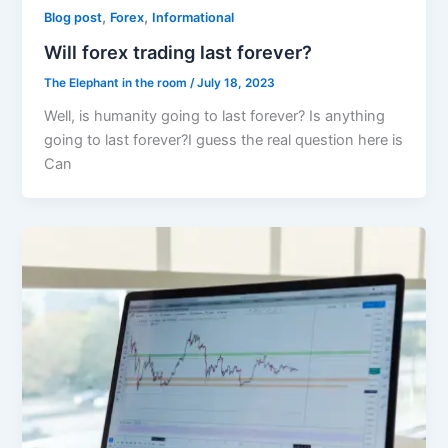
,
,
Blog post
Forex
Informational
Will forex trading last forever?
The Elephant in the room
/
July 18, 2023
Well, is humanity going to last forever? Is anything
going to last forever?I guess the real question here is
Can