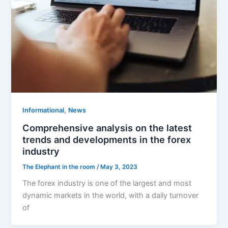
,
Informational
News
Comprehensive analysis on the latest
trends and developments in the forex
industry
The Elephant in the room
/
May 3, 2023
The forex industry is one of the largest and most
dynamic markets in the world, with a daily turnover
of