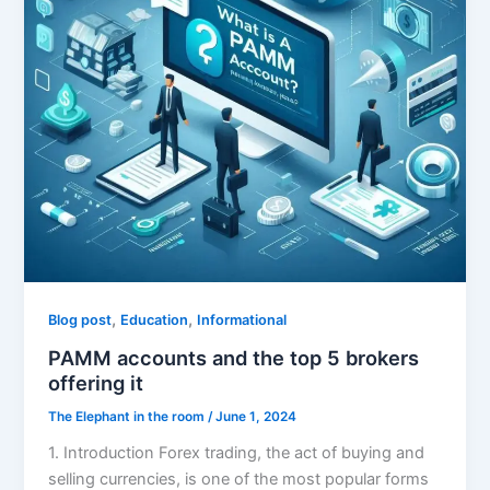
,
,
Blog post
Education
Informational
PAMM accounts and the top 5 brokers
offering it
The Elephant in the room
/
June 1, 2024
1. Introduction Forex trading, the act of buying and
selling currencies, is one of the most popular forms