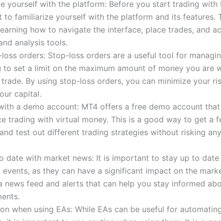
ze yourself with the platform: Before you start trading with 
 to familiarize yourself with the platform and its features. 
learning how to navigate the interface, place trades, and a
and analysis tools.
loss orders: Stop-loss orders are a useful tool for managin
 to set a limit on the maximum amount of money you are wi
 trade. By using stop-loss orders, you can minimize your ri
our capital.
 with a demo account: MT4 offers a free demo account that
ce trading with virtual money. This is a good way to get a fe
and test out different trading strategies without risking any
o date with market news: It is important to stay up to date
events, as they can have a significant impact on the mark
a news feed and alerts that can help you stay informed ab
ents.
on when using EAs: While EAs can be useful for automating