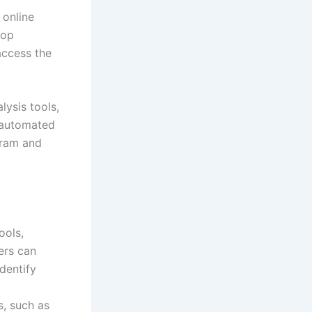
 online
top
access the
lysis tools,
f automated
gram and
ools,
ers can
identify
s, such as