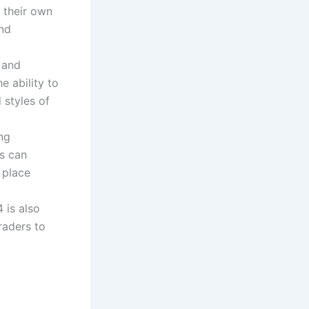
 their own
and
 and
e ability to
 styles of
ng
rs can
 place
 is also
raders to