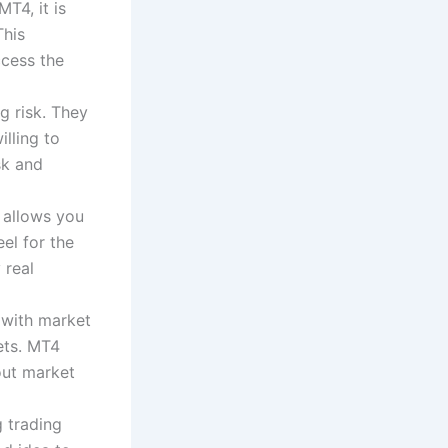
MT4, it is
This
ccess the
g risk. They
lling to
sk and
 allows you
el for the
 real
 with market
ets. MT4
out market
 trading