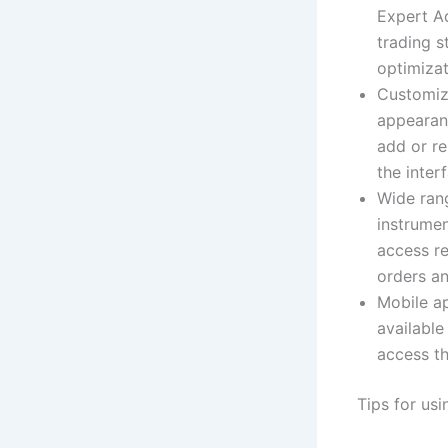
Expert Ad
trading s
optimizat
Customiza
appearanc
add or re
the inter
Wide rang
instrumen
access re
orders an
Mobile ap
available
access t
Tips for us