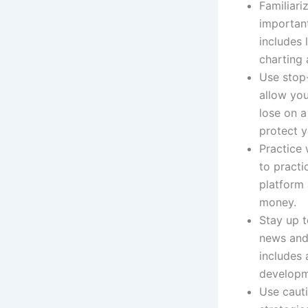
Familiari
important
includes 
charting 
Use stop-
allow you
lose on a
protect y
Practice
to practi
platform 
money.
Stay up t
news and 
includes 
developm
Use cauti