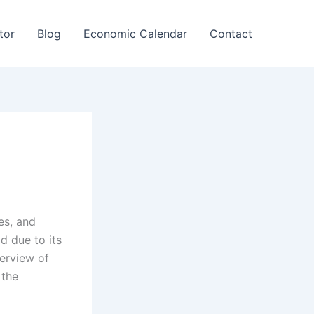
tor
Blog
Economic Calendar
Contact
es, and
d due to its
verview of
 the